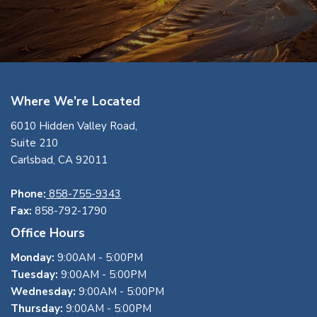
Where We’re Located
6010 Hidden Valley Road,
Suite 210
Carlsbad, CA 92011
Phone:
858-755-9343
Fax:
858-792-1790
Office Hours
Monday:
9:00AM - 5:00PM
Tuesday:
9:00AM - 5:00PM
Wednesday:
9:00AM - 5:00PM
Thursday:
9:00AM - 5:00PM