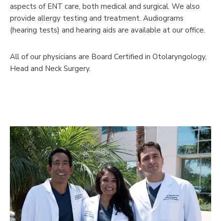
aspects of ENT care, both medical and surgical. We also
provide allergy testing and treatment. Audiograms
(hearing tests) and hearing aids are available at our office.
All of our physicians are Board Certified in Otolaryngology,
Head and Neck Surgery.
Meet Our Physicians