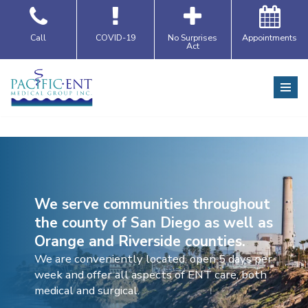
Skip
Call
COVID-19
No Surprises
Appointments
Act
to
content
We serve communities throughout
the county of San Diego as well as
Orange and Riverside counties.
We are conveniently located, open 5 days per
week and offer all aspects of ENT care, both
medical and surgical.