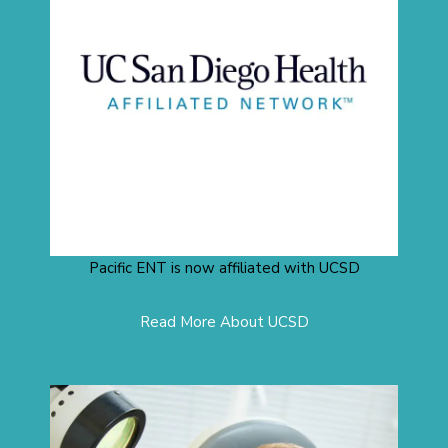
Pacific ENT is now affiliated with UCSD
Read More About UCSD