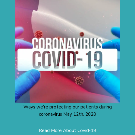
Ways we’re protecting our patients during
coronavirus May 12th, 2020
Read More About Covid-19