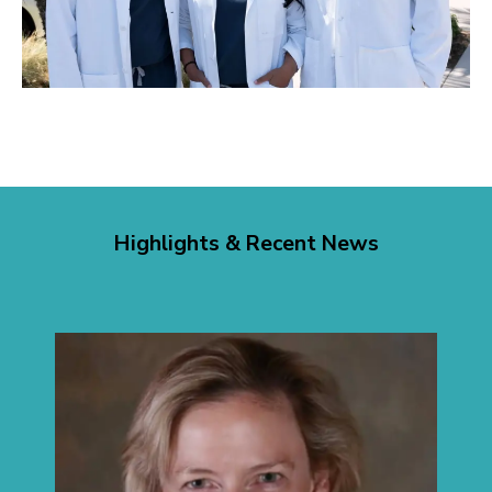
Highlights & Recent News