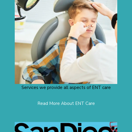
Services we provide all aspects of ENT care
Read More About ENT Care