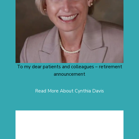
To my dear patients and colleagues – retirement
announcement
Read More About Cynthia Davis