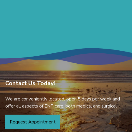
Contact Us Today!
We are conveniently located, open 5 days per week and
offer all aspects of ENT care, both medical and surgical.
Request Appointment