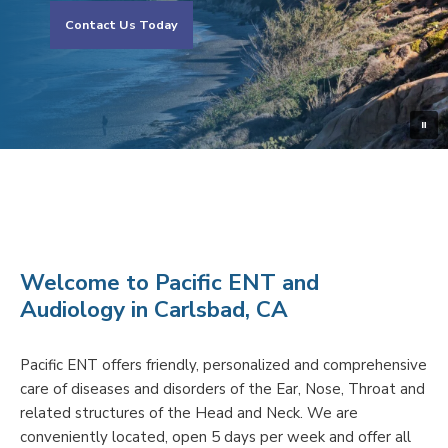
Contact Us Today
Welcome to Pacific ENT and
Audiology in Carlsbad, CA
Pacific ENT offers friendly, personalized and comprehensive
care of diseases and disorders of the Ear, Nose, Throat and
related structures of the Head and Neck. We are
conveniently located, open 5 days per week and offer all