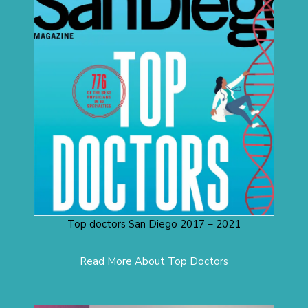
Top doctors San Diego 2017 – 2021
Read More About Top Doctors