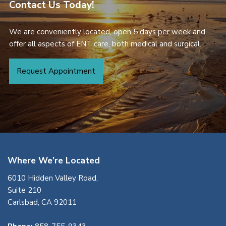
Contact Us Today!
We are conveniently located, open 5 days per week and
offer all aspects of ENT care, both medical and surgical.
Request Appointment
Where We’re Located
6010 Hidden Valley Road,
Suite 210
Carlsbad, CA 92011