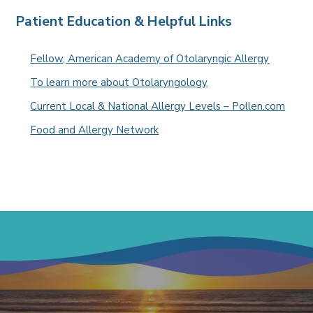
Patient Education & Helpful Links
Fellow, American Academy of Otolaryngic Allergy
To learn more about Otolaryngology
Current Local & National Allergy Levels – Pollen.com
Food and Allergy Network