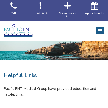
Skip
Call
COVID-19
No Surprises
Appointments
Act
to
content
Helpful Links
Pacific ENT Medical Group have provided education and
helpful links.