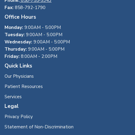
Phone:
858-755-9343
Fax:
858-792-1790
Office Hours
Monday:
9:00AM - 5:00PM
Tuesday:
9:00AM - 5:00PM
Wednesday:
9:00AM - 5:00PM
Thursday:
9:00AM - 5:00PM
Friday:
8:00AM - 2:00PM
Quick Links
Our Physicians
Patient Resources
Services
Legal
Privacy Policy
Statement of Non-Discrimination