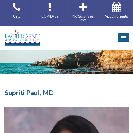
Skip
Call
COVID-19
No Surprises
Appointments
Act
to
content
Supriti Paul, MD