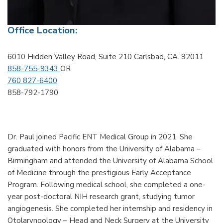
Office Location:
6010 Hidden Valley Road, Suite 210 Carlsbad, CA. 92011
858-755-9343
OR
760 827-6400
858-792-1790
Dr. Paul joined Pacific ENT Medical Group in 2021. She
graduated with honors from the University of Alabama –
Birmingham and attended the University of Alabama School
of Medicine through the prestigious Early Acceptance
Program. Following medical school, she completed a one-
year post-doctoral NIH research grant, studying tumor
angiogenesis. She completed her internship and residency in
Otolaryngology – Head and Neck Surgery at the University