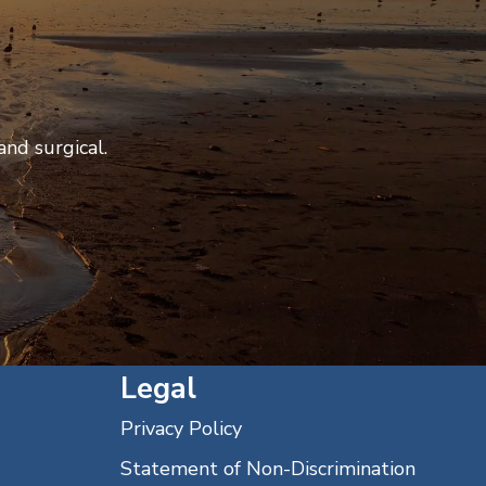
nd surgical.
Legal
Privacy Policy
Statement of Non-Discrimination