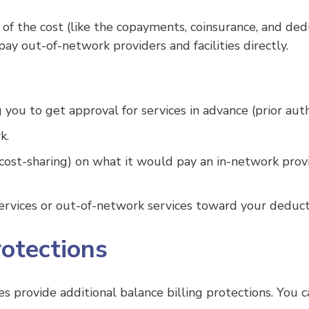
 of the cost (like the copayments, coinsurance, and ded
pay out-of-network providers and facilities directly.
ou to get approval for services in advance (prior auth
k.
(cost-sharing) on what it would pay an in-network prov
vices or out-of-network services toward your deducti
rotections
es provide additional balance billing protections. You c