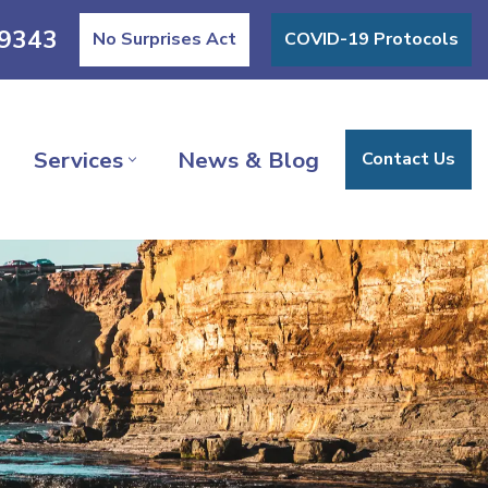
9343
No Surprises Act
COVID-19 Protocols
Services
News & Blog
Contact Us