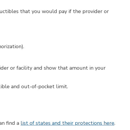
uctibles that you would pay if the provider or
orization).
ider or facility and show that amount in your
ble and out-of-pocket limit.
an find a
list of states and their protections here
.