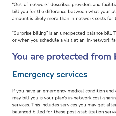
“Out-of-network” describes providers and facilit
bill you for the difference between what your pla
amount is likely more than in-network costs for
“Surprise billing” is an unexpected balance bill
or when you schedule a visit at an in-network fa
You are protected from b
Emergency services
If you have an emergency medical condition and g
may bill you is your plan’s in-network cost-sha
services. This includes services you may get afte
balanced billed for these post-stabilization servi