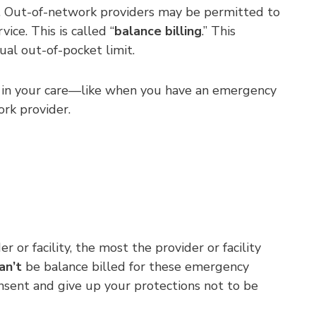
an. Out-of-network providers may be permitted to
ce. This is called “
balance billing
.” This
al out-of-pocket limit.
ved in your care—like when you have an emergency
ork provider.
r facility, the most the provider or facility
an’t
be balance billed for these emergency
onsent and give up your protections not to be