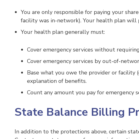
You are only responsible for paying your share
facility was in-network). Your health plan will 
Your health plan generally must:
Cover emergency services without requiring y
Cover emergency services by out-of-networ
Base what you owe the provider or facility 
explanation of benefits.
Count any amount you pay for emergency ser
State Balance Billing P
In addition to the protections above, certain stat