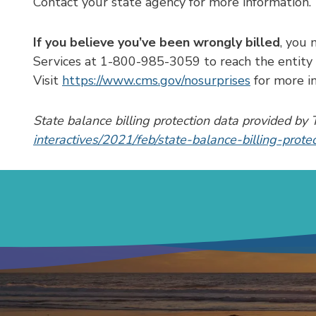
Contact your state agency for more information.
If you believe you’ve been wrongly billed
, you 
Services at 1-800-985-3059 to reach the entity r
Visit
https://www.cms.gov/nosurprises
for more in
State balance billing protection data provided 
interactives/2021/feb/state-balance-billing-prote