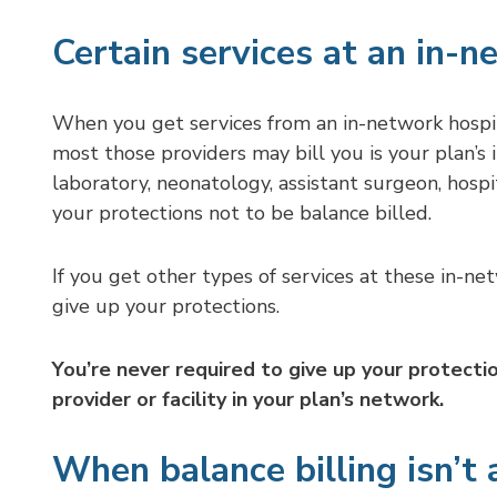
Certain services at an in-n
When you get services from an in-network hospita
most those providers may bill you is your plan’s
laboratory, neonatology, assistant surgeon, hospit
your protections not to be balance billed.
If you get other types of services at these in-ne
give up your protections.
You’re never required to give up your protecti
provider or facility in your plan’s network.
When balance billing isn’t 