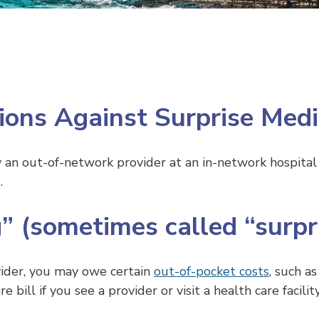
ions Against Surprise Medic
n out-of-network provider at an in-network hospital 
.
” (sometimes called “surpri
vider, you may owe certain
out-of-pocket costs
, such a
bill if you see a provider or visit a health care facilit