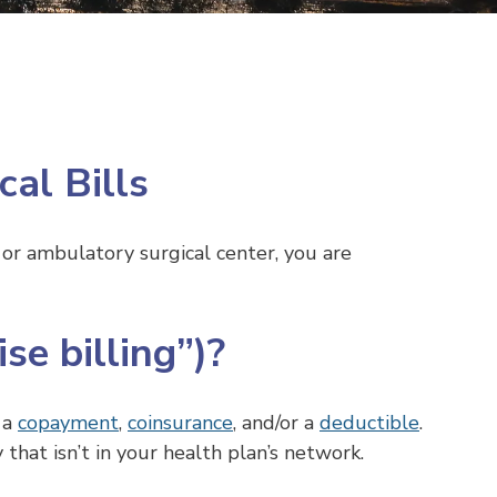
al Bills
or ambulatory surgical center, you are
se billing”)?
s a
copayment
,
coinsurance
, and/or a
deductible
.
y that isn’t in your health plan’s network.