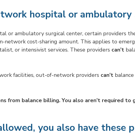
etwork hospital or ambulatory 
l or ambulatory surgical center, certain providers th
 in-network cost-sharing amount. This applies to emerge
alist, or intensivist services. These providers
can’t
bala
twork facilities, out-of-network providers
can’t
balance 
ons from balance billing. You also aren’t required to
allowed, you also have these p