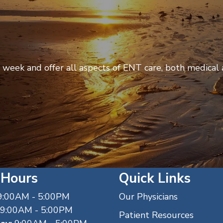
week and offer all aspects of ENT care, both medical a
 Hours
Quick Links
:00AM - 5:00PM
Our Physicians
9:00AM - 5:00PM
Patient Resources