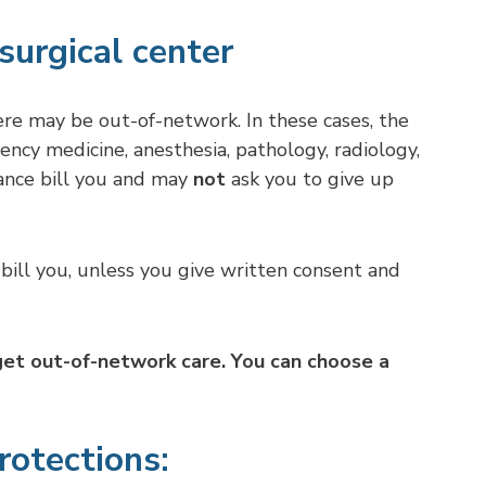
surgical center
ere may be out-of-network. In these cases, the
ncy medicine, anesthesia, pathology, radiology,
nce bill you and may
not
ask you to give up
bill you, unless you give written consent and
 get out-of-network care. You can choose a
rotections: