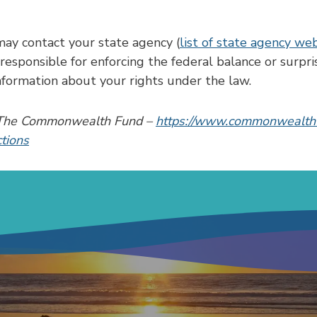
may contact your state agency (
list of state agency we
esponsible for enforcing the federal balance or surpris
formation about your rights under the law.
by The Commonwealth Fund –
https://www.commonwealthf
ctions