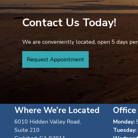
Contact Us Today!
We are conveniently located, open 5 days per 
Request Appointment
Where We’re Located
Office
6010 Hidden Valley Road,
Monday:
9
Suite 210
Tuesday: