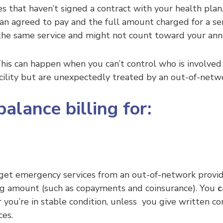
ies that haven’t signed a contract with your health pl
n agreed to pay and the full amount charged for a servi
 the same service and might not count toward your annu
. This can happen when you can’t control who is invol
cility but are unexpectedly treated by an out-of-netw
alance billing for:
et emergency services from an out-of-network provider o
ring amount (such as copayments and coinsurance). You
c
r you’re in stable condition, unless you give written c
ces.