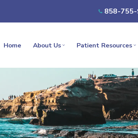
858-755-
Home
About Us
Patient Resources