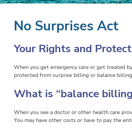
No Surprises Act
Your Rights and Protect
When you get emergency care or get treated by a
protected from surprise billing or balance billing
What is “balance billing
When you see a doctor or other health care pro
You may have other costs or have to pay the entire 