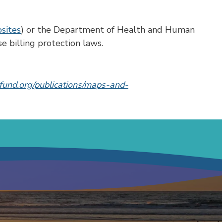
bsites
) or the Department of Health and Human
e billing protection laws.
und.org/publications/maps-and-