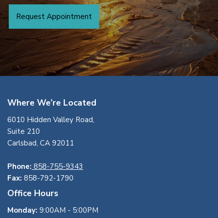
Request Appointment
Where We’re Located
6010 Hidden Valley Road,
Suite 210
Carlsbad, CA 92011
Phone:
858-755-9343
Fax:
858-792-1790
Office Hours
Monday:
9:00AM - 5:00PM