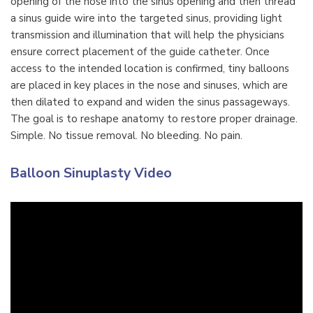
opening of the nose into the sinus opening and then thread
a sinus guide wire into the targeted sinus, providing light
transmission and illumination that will help the physicians
ensure correct placement of the guide catheter. Once
access to the intended location is confirmed, tiny balloons
are placed in key places in the nose and sinuses, which are
then dilated to expand and widen the sinus passageways.
The goal is to reshape anatomy to restore proper drainage.
Simple. No tissue removal. No bleeding. No pain.
Balloon Sinuplasty Video