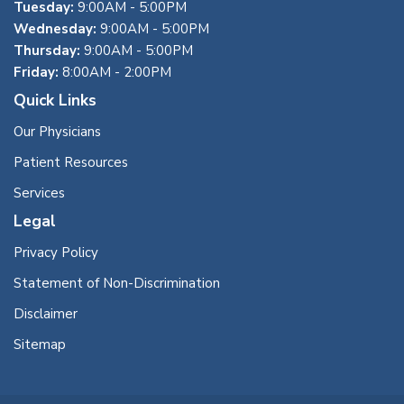
Tuesday:
9:00AM - 5:00PM
Wednesday:
9:00AM - 5:00PM
Thursday:
9:00AM - 5:00PM
Friday:
8:00AM - 2:00PM
Quick Links
Our Physicians
Patient Resources
Services
Legal
Privacy Policy
Statement of Non-Discrimination
Disclaimer
Sitemap