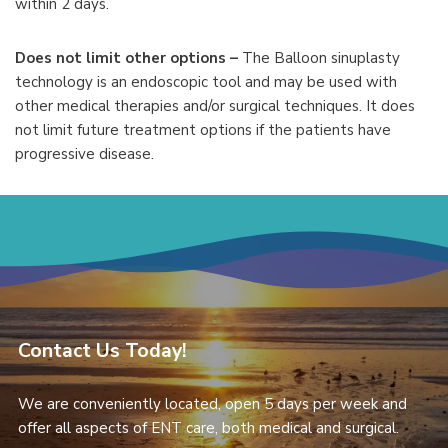
within 2 days.
Does not limit other options –
The Balloon sinuplasty
technology is an endoscopic tool and may be used with
other medical therapies and/or surgical techniques. It does
not limit future treatment options if the patients have
progressive disease.
Contact Us Today!
We are conveniently located, open 5 days per week and
offer all aspects of ENT care, both medical and surgical.