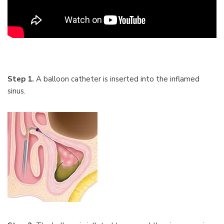
Step 1.
A balloon catheter is inserted into the inflamed
sinus.