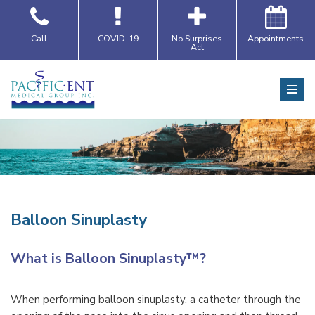
Skip
Call
COVID-19
No Surprises
Appointments
Act
to
content
Balloon Sinuplasty
What is Balloon Sinuplasty™?
When performing balloon sinuplasty, a catheter through the