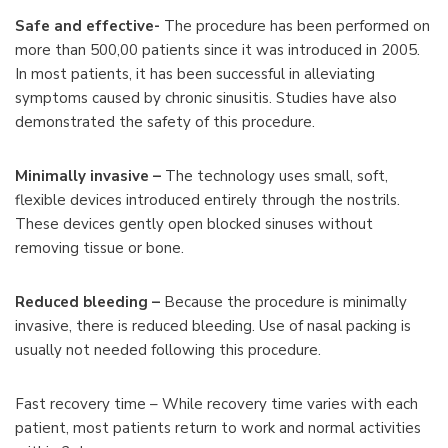
Safe and effective-
The procedure has been performed on
more than 500,00 patients since it was introduced in 2005.
In most patients, it has been successful in alleviating
symptoms caused by chronic sinusitis. Studies have also
demonstrated the safety of this procedure.
Minimally invasive –
The technology uses small, soft,
flexible devices introduced entirely through the nostrils.
These devices gently open blocked sinuses without
removing tissue or bone.
Reduced bleeding –
Because the procedure is minimally
invasive, there is reduced bleeding. Use of nasal packing is
usually not needed following this procedure.
Fast recovery time – While recovery time varies with each
patient, most patients return to work and normal activities