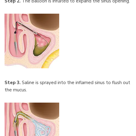
Step 2.
The balloon is inflated to expand the sinus opening.
Step 3.
Saline is sprayed into the inflamed sinus to flush out
the mucus.