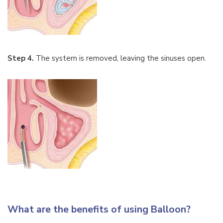
Step 4.
The system is removed, leaving the sinuses open.
What are the benefits of using Balloon?